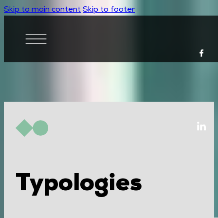
Skip to main content
Skip to footer
Typologies