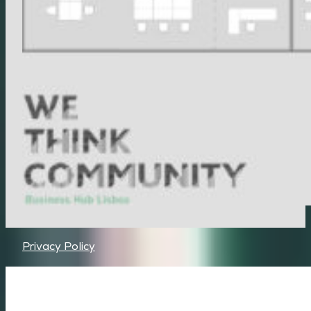
Privacy Policy