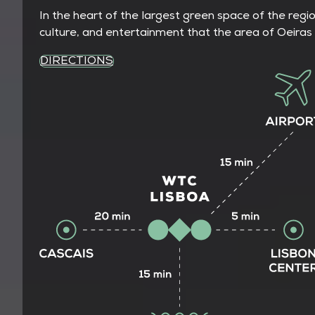
In the heart of the largest green space of the regi
culture, and entertainment that the area of Oeiras 
DIRECTIONS