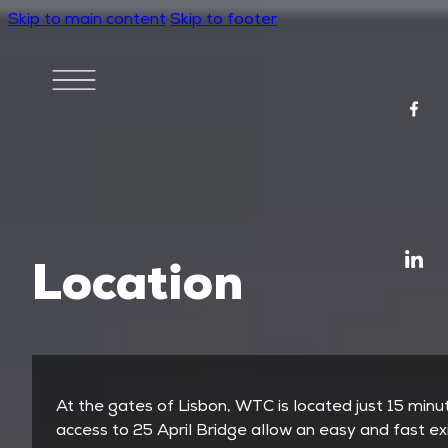
Skip to main content
Skip to footer
Location
At the gates of Lisbon, WTC is located just 15 min
access to 25 April Bridge allow an easy and fast exi