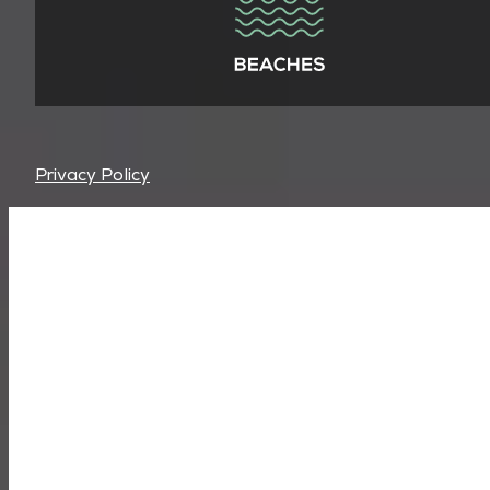
Privacy Policy