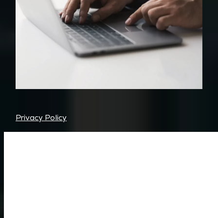
Privacy Policy