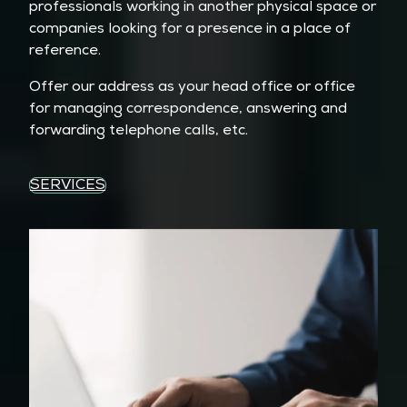
professionals working in another physical space or
companies looking for a presence in a place of
reference.
Offer our address as your head office or office
for managing correspondence, answering and
forwarding telephone calls, etc.
SERVICES