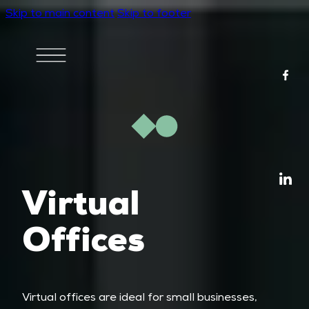
Skip to main content
Skip to footer
Virtual
Offices
Virtual offices are ideal for small businesses,